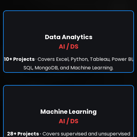
Data Analytics
AI / DS
10+ Projects
· Covers Excel, Python, Tableau, Power BI,
SQL, MongoDB, and Machine Learning.
Machine Learning
AI / DS
28+ Projects ·
Covers supervised and unsupervised