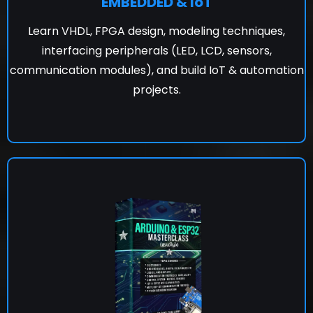
EMBEDDED & IoT
Learn VHDL, FPGA design, modeling techniques,
interfacing peripherals (LED, LCD, sensors,
communication modules), and build IoT & automation
projects.