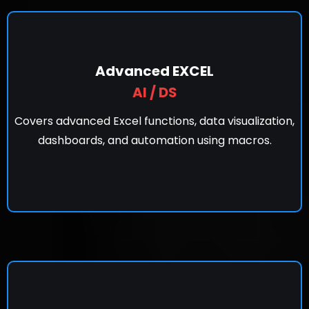
Advanced EXCEL
AI / DS
Covers advanced Excel functions, data visualization,
dashboards, and automation using macros.