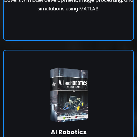
Covers AI model development, image processing, and
simulations using MATLAB.
AI Robotics