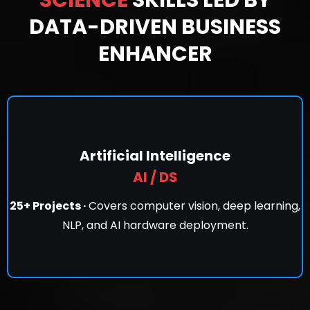
DATA-DRIVEN BUSINESS
ENHANCER
Artificial Intelligence
AI / DS
25+ Projects ·
Covers computer vision, deep learning,
NLP, and AI hardware deployment.