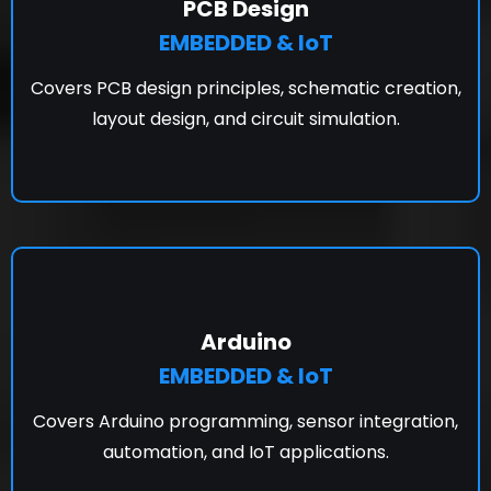
PCB Design
EMBEDDED & IoT
Covers PCB design principles, schematic creation,
layout design, and circuit simulation.
Arduino
EMBEDDED & IoT
Covers Arduino programming, sensor integration,
automation, and IoT applications.