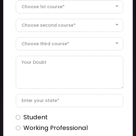
Choose 1st course*
Choose second course*
Choose third course*
Student
Working Professional