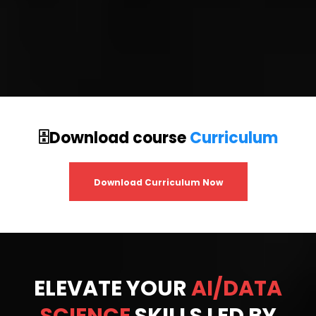
🗄️Download course
Curriculum
Download Curriculum Now
ELEVATE YOUR
AI/DATA
SCIENCE
SKILLS LED BY