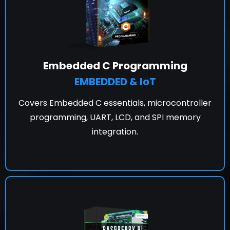
Embedded C Programming
EMBEDDED & IoT
Covers Embedded C essentials, microcontroller
programming, UART, LCD, and SPI memory
integration.