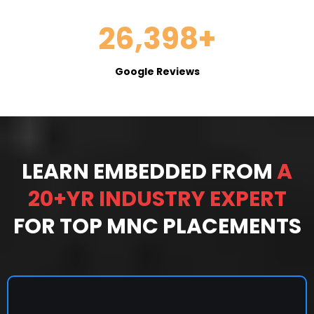
26,398+
Google Reviews
LEARN EMBEDDED FROM
A
20+YR INDUSTRY EXPERT
FOR TOP MNC PLACEMENTS