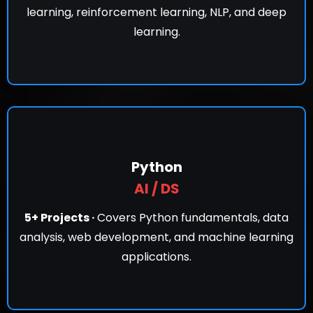
learning, reinforcement learning, NLP, and deep
learning.
Python
AI / DS
5+ Projects ·
Covers Python fundamentals, data
analysis, web development, and machine learning
applications.