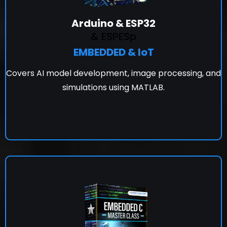
Arduino & ESP32
& ESPESp
EMBEDDED & IoT
Covers AI model development, image processing, and
simulations using MATLAB.