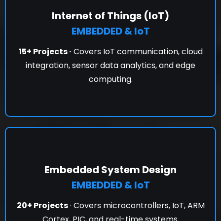
Internet of Things (IoT)
EMBEDDED & IoT
15+ Projects ·
Covers IoT communication, cloud
integration, sensor data analytics, and edge
computing.
Embedded System Design
EMBEDDED & IoT
20+ Projects
· Covers microcontrollers, IoT, ARM
Cortex, PIC, and real-time systems.