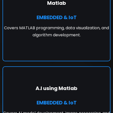
Matlab
EMBEDDED & IoT
Covers MATLAB programming, data visualization, and
algorithm development.
A.I using Matlab
EMBEDDED & IoT