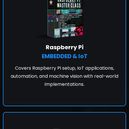
Raspberry Pi
EMBEDDED & IoT
Covers Raspberry Pi setup, IoT applications,
automation, and machine vision with real-world
implementations.