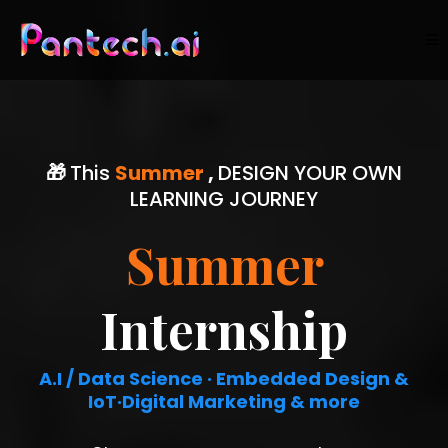
🎁
This
Summer
,
DESIGN YOUR OWN
LEARNING JOURNEY
Summer
Internship
A.I / Data Science · Embedded Design &
IoT·Digital Marketing & more