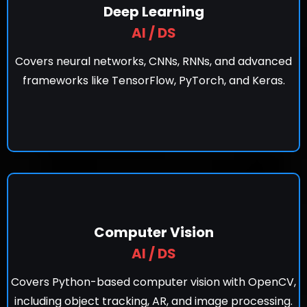
Deep Learning
AI / DS
Covers neural networks, CNNs, RNNs, and advanced
frameworks like TensorFlow, PyTorch, and Keras.
Computer Vision
AI / DS
Covers Python-based computer vision with OpenCV,
including object tracking, AR, and image processing.