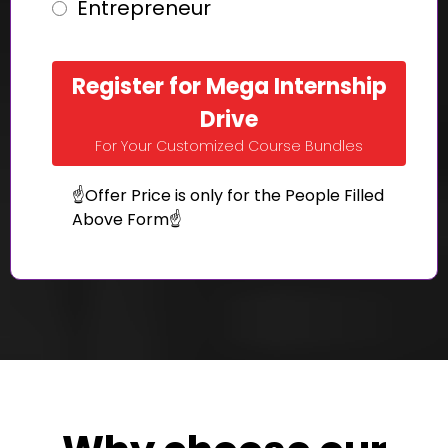
Entrepreneur
Register for Mega Internship
Drive
For Your Customized Course Bundles
☝️Offer Price is only for the People Filled
Above Form☝️