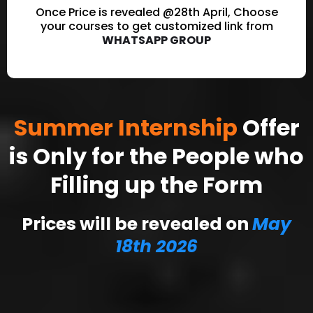
Once Price is revealed @28th April, Choose
your courses to get customized link from
WHATSAPP GROUP
Summer Internship
Offer
is Only for the People who
Filling up the Form
Prices will be revealed on
May
18th 2026