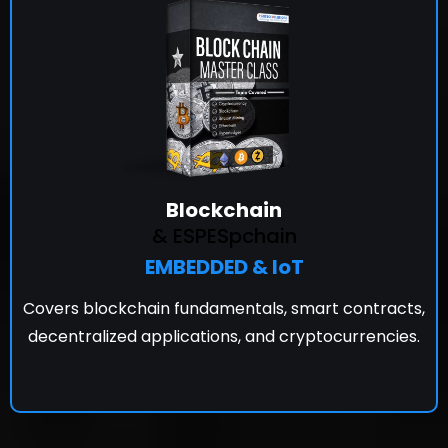
Blockchain
& ESPESpchain
EMBEDDED & IoT
Covers blockchain fundamentals, smart contracts,
decentralized applications, and cryptocurrencies.