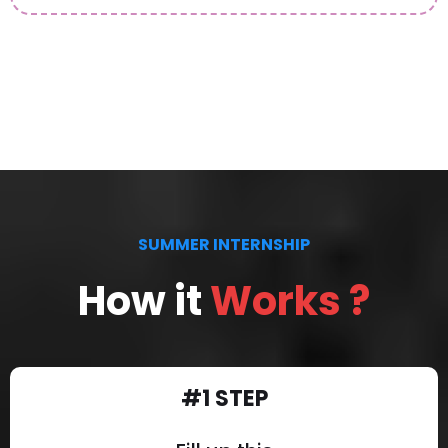
SUMMER INTERNSHIP
How it
Works ?
#1 STEP