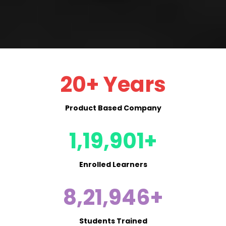
20+ Years
Product Based Company
1,19,901+
Enrolled Learners
8,21,946+
Students Trained