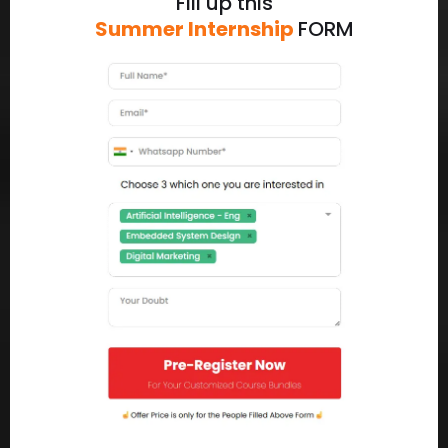
Fill up this
Summer Internship
FORM