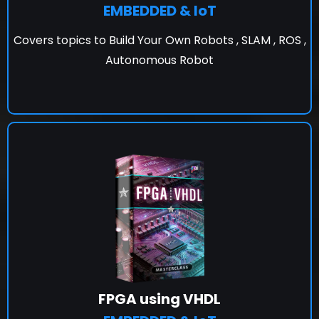
EMBEDDED & IoT
Covers topics to Build Your Own Robots , SLAM , ROS ,
Autonomous Robot
FPGA using VHDL