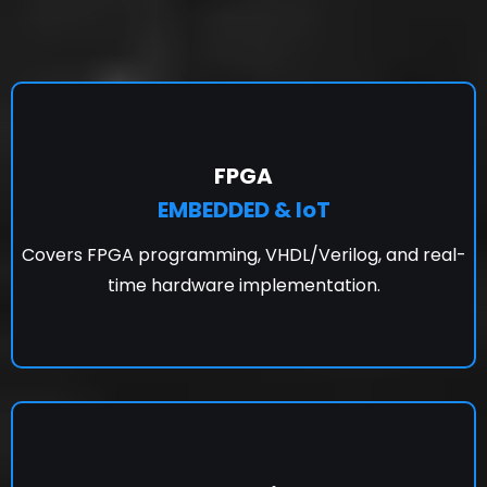
FPGA
EMBEDDED & IoT
Covers FPGA programming, VHDL/Verilog, and real-
time hardware implementation.