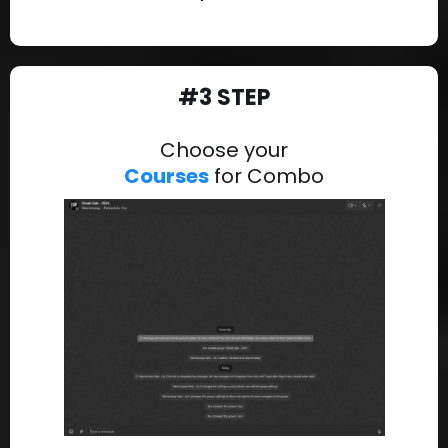
#3 STEP
Choose your
Courses
for Combo