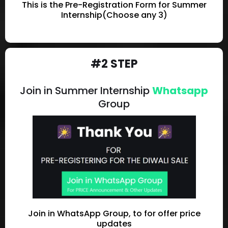
This is the Pre-Registration Form for Summer
Internship(Choose any 3)
#2 STEP
Join in Summer Internship
Whatsapp
Group
Join in WhatsApp Group, to for offer price
updates