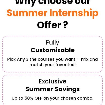
Why choose our
Summer Internship
Offer ?
Fully
Customizable
Pick Any 3 the courses you want – mix and
match your favorites!
Exclusive
Summer
Savings
Up to 50% OFF on your chosen combo.