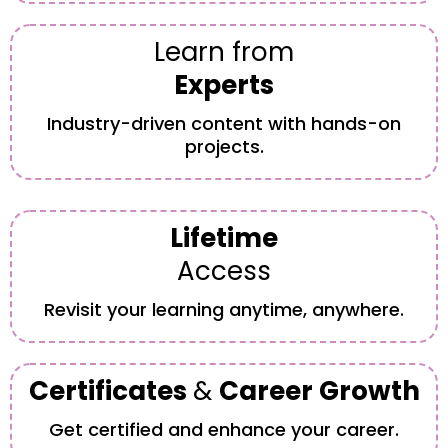
Learn from
Experts
Industry-driven content with hands-on
projects.
Lifetime
Access
Revisit your learning anytime, anywhere.
Certificates
&
Career Growth
Get certified and enhance your career.