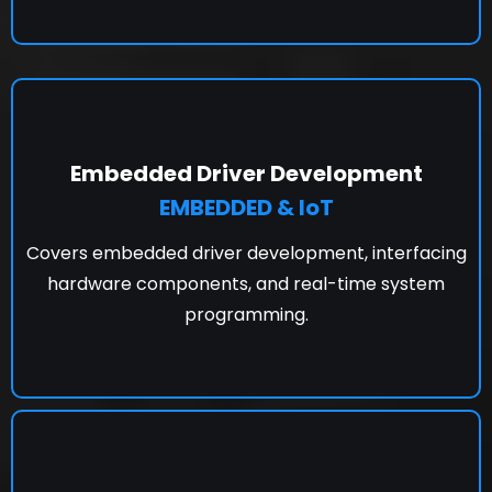
Embedded Driver Development
EMBEDDED & IoT
Covers embedded driver development, interfacing
hardware components, and real-time system
programming.