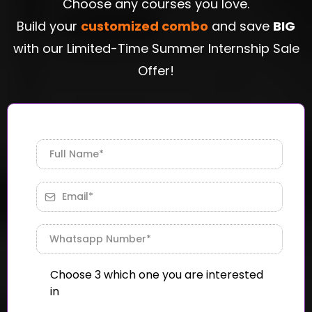
Choose any courses you love.
Build your
customized combo
and save
BIG
with our Limited-Time Summer Internship Sale
Offer!
Choose 3 which one you are interested
in