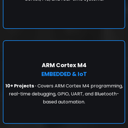
ARM Cortex M4
EMBEDDED & IoT
10+ Projects ·
Covers ARM Cortex M4 programming,
real-time debugging, GPIO, UART, and Bluetooth-
based automation.