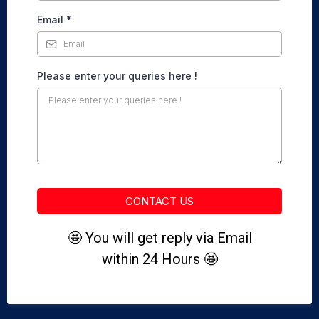
Email
*
Please enter your queries here !
CONTACT US
🤩 You will get reply via Email
within 24 Hours 🤩