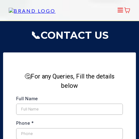
📞CONTACT US
🤔For any Queries, Fill the details
below
Full Name
Phone
*