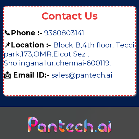
Contact Us
📞Phone :-
9360803141
📌Location :-
Block B,4th floor, Tecci
park,173,OMR,Elcot Sez ,
Sholinganallur,chennai-600119.
📩 Email ID:-
sales@pantech.ai