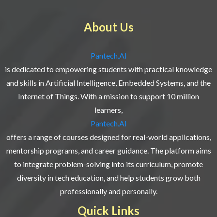
About Us
Pantech.AI
is dedicated to empowering students with practical knowledge
and skills in Artificial Intelligence, Embedded Systems, and the
Internet of Things. With a mission to support 10 million
learners,
Pantech.AI
offers a range of courses designed for real-world applications,
mentorship programs, and career guidance. The platform aims
to integrate problem-solving into its curriculum, promote
diversity in tech education, and help students grow both
professionally and personally.
Quick Links