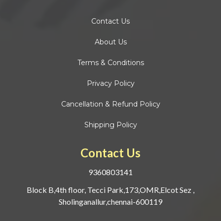
Contact
Us
About Us
Terms & Conditions
Privacy Policy
Cancellation & Refund Policy
Shipping Policy
Contact Us
9360803141
Block B,4th floor, Tecci Park,173,OMR,Elcot Sez ,
Sholinganallur,chennai-600119