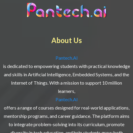
About Us
Pantech.AI
is dedicated to empowering students with practical knowledge
and skills in Artificial Intelligence, Embedded Systems, and the
Internet of Things. With a mission to support 10 million
learners,
Pantech.AI
offers a range of courses designed for real-world applications,
mentorship programs, and career guidance. The platform aims
to integrate problem-solving into its curriculum, promote
diversity in tech education, and help students grow both