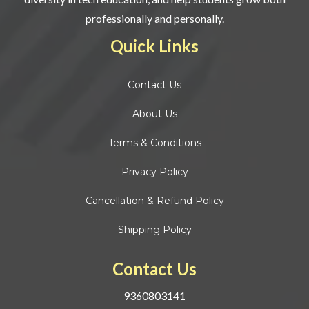
professionally and personally.
Quick Links
Contact
Us
About Us
Terms & Conditions
Privacy Policy
Cancellation & Refund Policy
Shipping Policy
Contact Us
9360803141