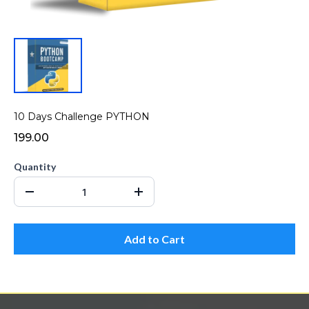
10 Days Challenge PYTHON
₹199.00
Quantity
Add to Cart