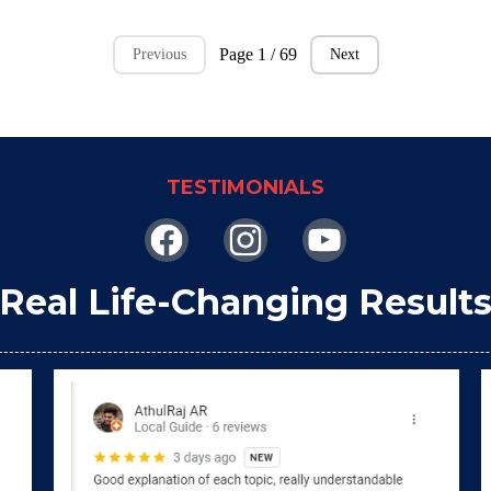
Page 1 / 69
Previous
Next
TESTIMONIALS
Real Life-Changing Result