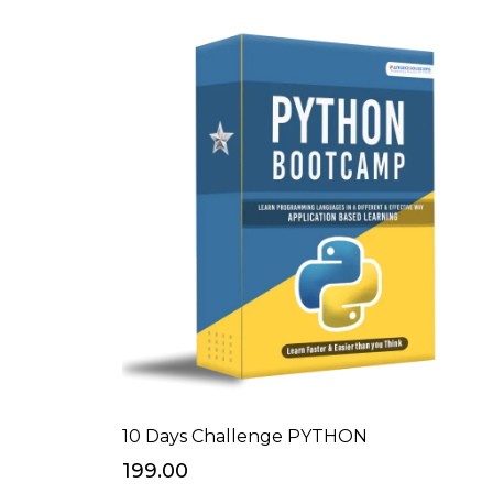
10 Days Challenge PYTHON
₹199.00