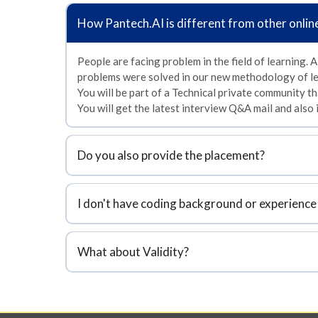
How
Pantech.AI
is different from other onlin
People are facing problem in the field of learning. A
problems were solved in our new methodology of le
You will be part of a Technical private community tha
You will get the latest interview Q&A mail and also
Do you also provide the placement?
I don't have coding background or experience 
What about Validity?