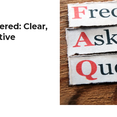
red: Clear,
tive