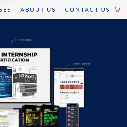
SES
ABOUT US
CONTACT US