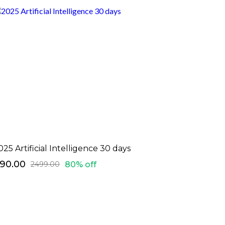
025 Artificial Intelligence 30 days
490.00
80% off
₹2499.00