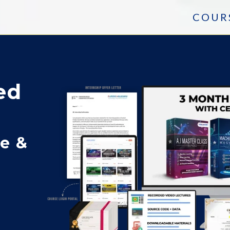
COUR
ed
ce &