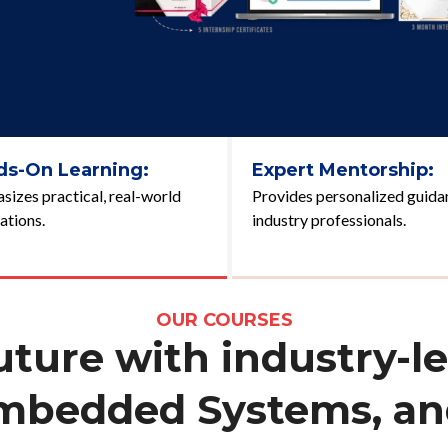
ds-On Learning:
Expert Mentorship:
izes practical, real-world
Provides personalized guida
ations.
industry professionals.
OUR COURSES
ure with industry-le
Embedded Systems, and