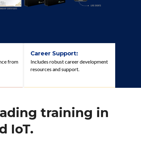
Career Support:
nce from
Includes robust career development
resources and support.
ading training in
 IoT.