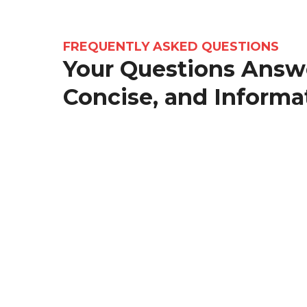
FREQUENTLY ASKED QUESTIONS
Your Questions Answe
Concise, and Informa