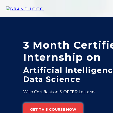
3 Month Certifi
Internship on
Artificial Intelligen
Data Science
With Certification & OFFER Letter📜
GET THIS COURSE NOW