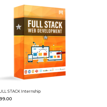
ULL STACK Internship
999.00