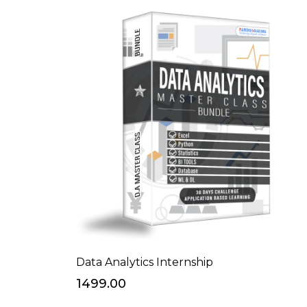
Data Analytics Internship
₹1499.00