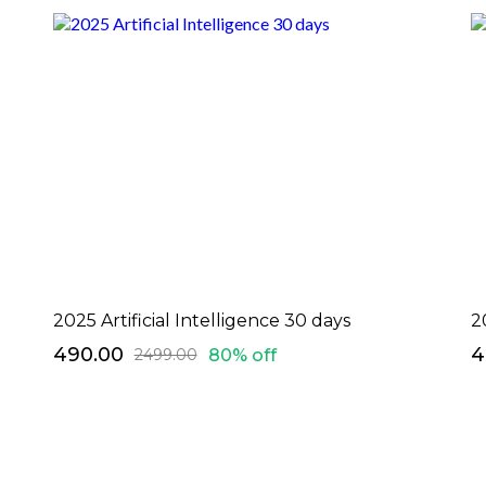
2025 Artificial Intelligence 30 days
2
₹490.00
₹
80% off
₹2499.00