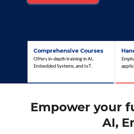
Comprehensive Courses
Han
Offers in-depth training in AI,
Emphas
Embedded Systems, and IoT.
applic
Empower your fut
AI, 