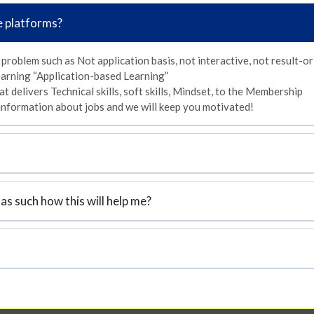
e platforms?
 problem such as Not application basis, not interactive, not result-or
arning “Application-based Learning”
t delivers Technical skills, soft skills, Mindset, to the Membership
 information about jobs and we will keep you motivated!
as such how this will help me?