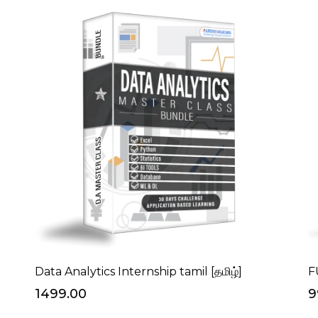
Data Analytics Internship tamil [தமிழ்]
F
₹1499.00
₹