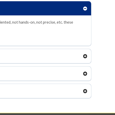
iented, not hands-on, not precise, etc. these